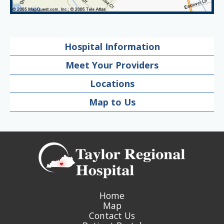
Hospital Information
Meet Your Providers
Locations
Map to Us
Home
Map
Contact Us