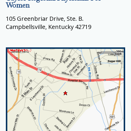
Women
105 Greenbriar Drive, Ste. B.
Campbellsville, Kentucky 42719