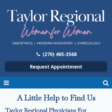
(270) 465-3568
Request Appointment
A Little Help to Find Us
Taylor Regional Physicians For