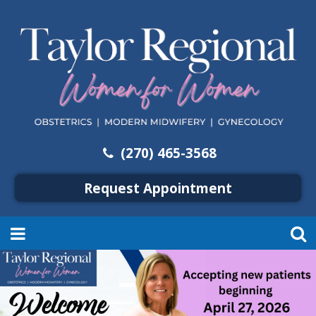
(270) 465-3568
Request Appointment