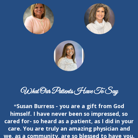
What Our Patients Have To Say
Susan Burress - you are a gift from God
“
himself. I have never been so impressed, so
cared for- so heard as a patient, as I did in your
care. You are truly an amazing physician and
we, as a community, are so blessed to have you.