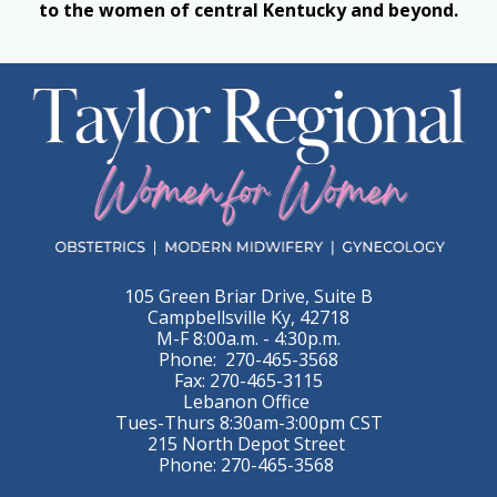
to the women of central Kentucky and beyond.
105 Green Briar Drive, Suite B
Campbellsville Ky, 42718
M-F 8:00a.m. - 4:30p.m.
Phone: 270-465-3568
Fax: 270-465-3115
Lebanon Office
Tues-Thurs 8:30am-3:00pm CST
215 North Depot Street
Phone: 270-465-3568