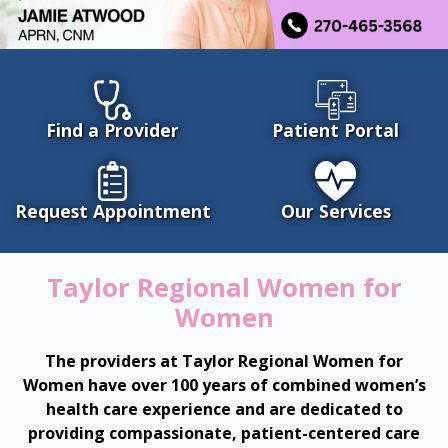
Find a Provider
Patient Portal
Request Appointment
Our Services
Taylor Regional Women for
Women
The providers at Taylor Regional Women for
Women have over 100 years of combined women’s
health care experience and are dedicated to
providing compassionate, patient-centered care