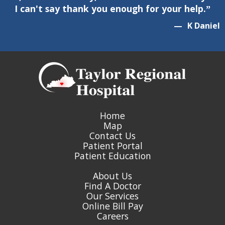
I can't say thank you enough for your help.
”
—
K
Daniel
Home
Map
Contact Us
Patient Portal
Patient Education
About Us
Find A Doctor
Our Services
Online Bill Pay
Careers